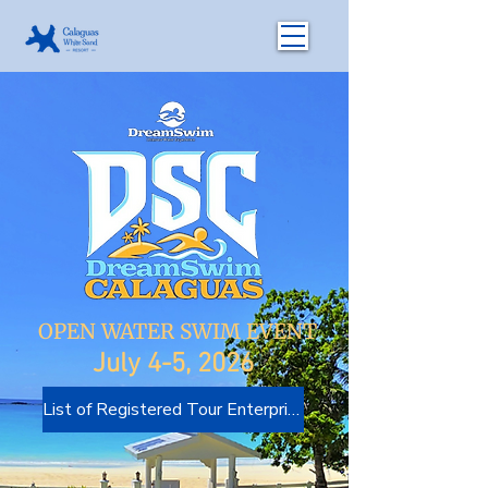
OPEN WATER SWIM EVENT
July 4-5, 2026
List of Registered Tour Enterprises