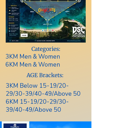
Categories:
3KM Men & Women
6KM Men & Women
AGE Brackets:
3KM Below 15-19/20-
29/30-39/40-49/Above 50
6KM 15-19/20-29/30-
39/40-49/Above 50