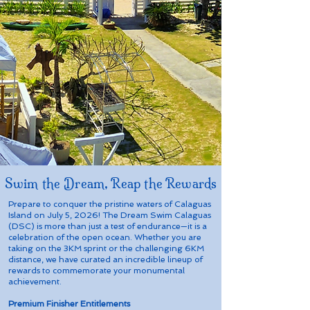
Swim the Dream, Reap the Rewards
Prepare to conquer the pristine waters of Calaguas
Island on July 5, 2026! The Dream Swim Calaguas
(DSC) is more than just a test of endurance—it is a
celebration of the open ocean. Whether you are
taking on the 3KM sprint or the challenging 6KM
distance, we have curated an incredible lineup of
rewards to commemorate your monumental
achievement.
Premium Finisher Entitlements