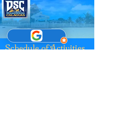
Schedule of Activities
04 July 2026
0500 - 0700
Arrival and Registration @
LGU Vinzons’ Designated Area
0700 - 1200 Boat Travel to Calaguas
Island c/o Participant’s Travel Service
Provider
1200 - 0130 Lunch & Rest Time
1400 - 1630 Race Registration and Kits
Distribution
1630 - 1730 Race Briefing Proper
1730 - 1900 Dinner