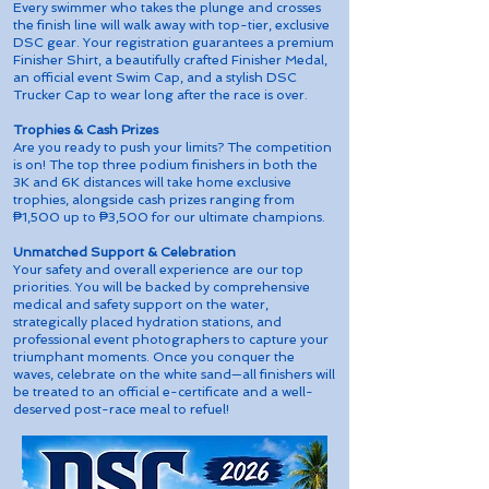
Every swimmer who takes the plunge and crosses
the finish line will walk away with top-tier, exclusive
DSC gear. Your registration guarantees a premium
Finisher Shirt, a beautifully crafted Finisher Medal,
an official event Swim Cap, and a stylish DSC
Trucker Cap to wear long after the race is over.
Trophies & Cash Prizes
Are you ready to push your limits? The competition
is on! The top three podium finishers in both the
3K and 6K distances will take home exclusive
trophies, alongside cash prizes ranging from
₱1,500 up to ₱3,500 for our ultimate champions.
Unmatched Support & Celebration
Your safety and overall experience are our top
priorities. You will be backed by comprehensive
medical and safety support on the water,
strategically placed hydration stations, and
professional event photographers to capture your
triumphant moments. Once you conquer the
waves, celebrate on the white sand—all finishers will
be treated to an official e-certificate and a well-
deserved post-race meal to refuel!