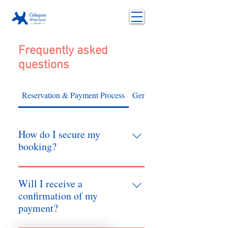
Frequently asked
questions
Reservation & Payment Process
General
How do I secure my
booking?
Once you receive a final quotation, we
will hold your slot for 24 hours. To
Will I receive a
confirm, a non-refundable 50% down
confirmation of my
payment is required. The remaining
payment?
balance must be settled at least one day